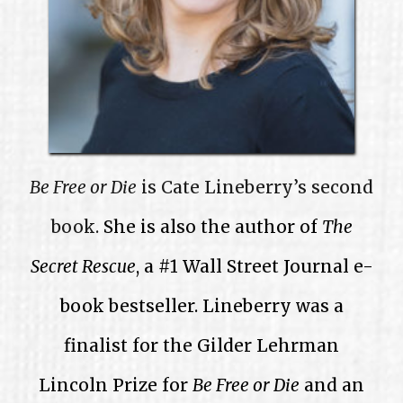
Be Free or Die
is Cate Lineberry’s second
book.
She is also the author of
The
Secret Rescue
, a #1 Wall Street Journal e-
book bestseller. Lineberry was a
finalist for the Gilder Lehrman
Lincoln Prize for
Be Free or Die
and an