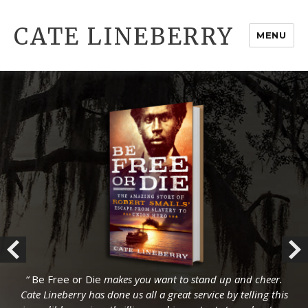
CATE LINEBERRY
MENU
“
“
Be Free or Die
Be Free or Die
makes you want to stand up and cheer.
makes you want to stand up and cheer.
Cate Lineberry has done us all a great service by telling this
Cate Lineberry has done us all a great service by telling this