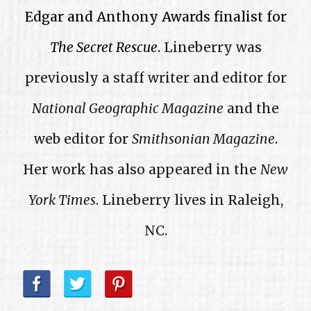
Edgar and Anthony Awards finalist for
The Secret Rescue
.
Lineberry was
previously a staff writer and editor for
National Geographic Magazine
and the
web editor for
Smithsonian Magazine
.
Her work has also appeared in the
New
York Times
. Lineberry lives in Raleigh,
NC.