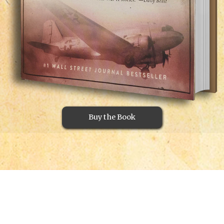
Buy the Book