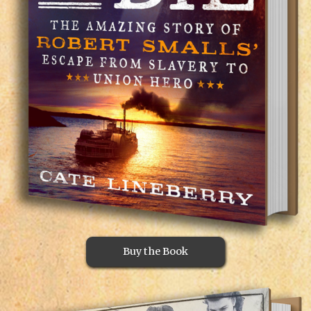
Buy the Book